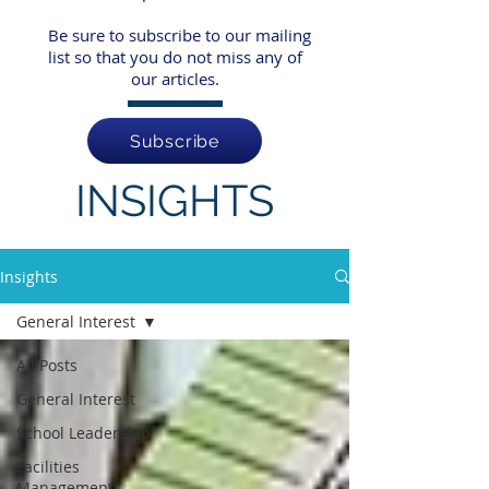
Be sure to subscribe to our mailing
list so that you do not miss any of
our articles.
Subscribe
INSIGHTS
Insights
General Interest
All Posts
General Interest
School Leadership
Facilities
Management