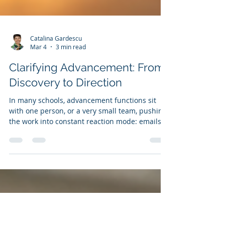
Catalina Gardescu
Mar 4
3 min read
Clarifying Advancement: From
Discovery to Direction
In many schools, advancement functions sit
with one person, or a very small team, pushing
the work into constant reaction mode: emails
answered, posts published, applications
processed. Strategy becomes something we
promise ourselves we’ll return to “once things
calm down.” But they rarely do. A more