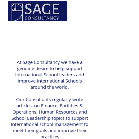
At Sage Consultancy we have a
genuine desire to help support
International School leaders and
improve International Schools
around the world.
Our Consultants regularly write
articles on Finance, Facilities &
Operations, Human Resources and
School Leadership topics to support
International school management to
meet their goals and improve their
practices