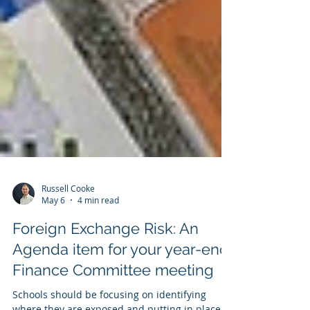
Russell Cooke
May 6
4 min read
Foreign Exchange Risk: An
Agenda item for your year-end
Finance Committee meeting