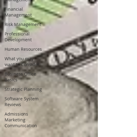
Financial
Management
Risk Management
Professional
Development
Human Resources
What you may
want to Consider
Business Office
Basics
Strategic Planning
Software System
Reviews
Admissions
Marketing
Communication