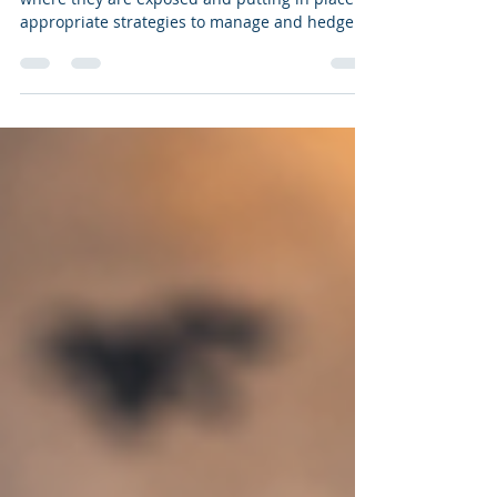
Schools should be focusing on identifying
where they are exposed and putting in place
appropriate strategies to manage and hedge
foreign exchange risks