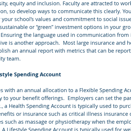
rsity, equity and inclusion. Faculty are attracted to wor
ion, so develop ways to communicate this clearly. Yo
 your school’s values and commitment to social issues
sustainable or “green” investment options in your gr
.  Ensuring the language used in communication from 
ive is another approach.  Most large insurance and he
sh an annual report with metrics that can be report
ity team.
ifestyle Spending Account
 with an annual allocation to a Flexible Spending Ac
ty to your benefit offerings.  Employers can set the pa
g., a Health Spending Account is typically used to pur
nefits or insurance such as critical illness insurance 
es such as massage or physiotherapy when the emplo
  A Lifestyle Spending Account is typically used for we