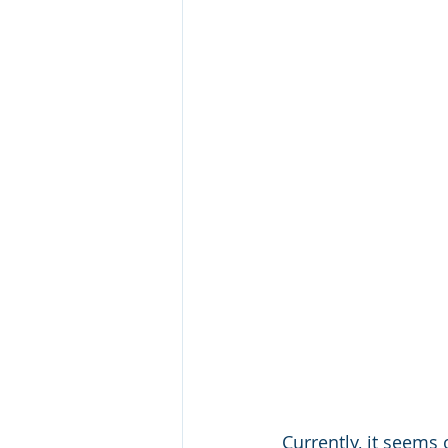
Currently, it seems