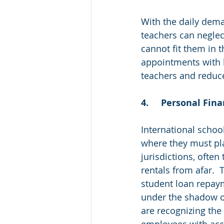
With the daily dema
teachers can neglec
cannot fit them in t
appointments with h
teachers and reduce
4.	Personal Fi
International schoo
where they must plan
jurisdictions, ofte
rentals from afar. 
student loan repaym
under the shadow of
are recognizing the
employees with acce