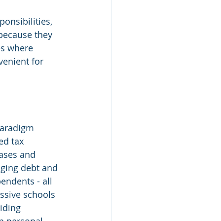
onsibilities, 
because they 
es where 
enient for 
paradigm 
ed tax 
hases and 
aging debt and 
endents - all 
ssive schools 
iding 
n personal 