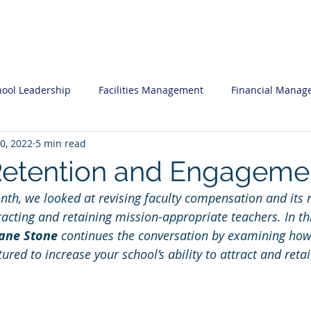
ces
Professional Development
Insi
hool Leadership
Facilities Management
Financial Manag
0, 2022
5 min read
nal Development
Human Resources
What you may want 
Retention and Engageme
onth, we looked at revising faculty compensation and its 
egic Planning
Software System Reviews
Admissions Mar
racting and retaining mission-appropriate teachers. In this
ane Stone
 continues the conversation by examining ho
tured to increase your school’s ability to attract and reta