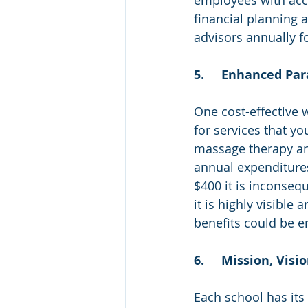
financial planning 
advisors annually f
5.	Enhanced P
One cost-effective 
for services that y
massage therapy and
annual expenditures
$400 it is inconsequ
it is highly visible
benefits could be e
6.	Mission, Vis
Each school has its