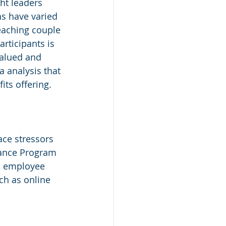
ht leaders 
ns have varied 
eaching couple 
rticipants is 
valued and 
a analysis that 
ts offering.
ce stressors 
tance Program 
to employee 
ch as online 