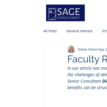
Servi
All Posts
General Interest
Sc
Diane Stone
Sep 2
Risk Management
Professio
Faculty 
In our article last m
Business Office Basics
Strat
the challenges of att
Senior Consultant 
Di
benefits can be struc