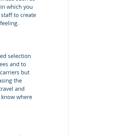
 in which you 
taff to create 
feeling.
ed selection 
ees and to 
arriers but 
asing the 
travel and 
t know where 