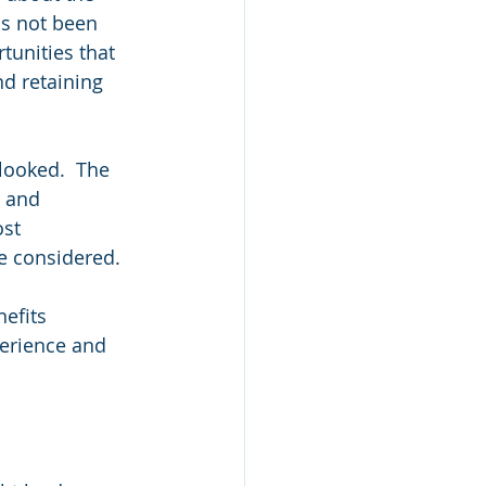
as not been 
tunities that 
nd retaining 
looked.  The 
g and 
st 
e considered.
efits 
erience and 