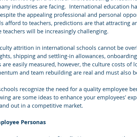
any industries are facing.  International education h
Despite the appealing professional and personal oppor
s afford to teachers, predictions are that attracting a
 teachers will be increasingly challenging.
culty attrition in international schools cannot be over
lights, shipping and settling-in allowances, onboardin
 are easily measured, however, the culture costs of lo
tum and team rebuilding are real and must also b
schools recognize the need for a quality employee ben
owing are some ideas to enhance your employees’ exp
and out in a competitive market. 
Employee Personas