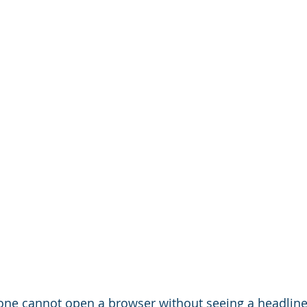
 one cannot open a browser without seeing a headline