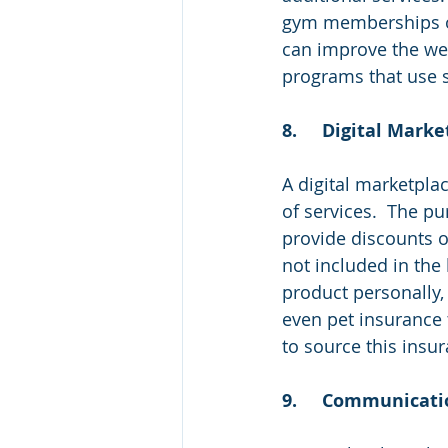
gym memberships or 
can improve the well
programs that use s
8.	Digital Mark
A digital marketpla
of services.  The p
provide discounts o
not included in the
product personally,
even pet insurance
to source this insur
9.	Communicat