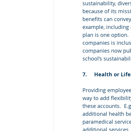
sustainability, dive
because of its miss
benefits can convey
example, including 
plan is one option
companies is inclus
companies now publi
school’s sustainabil
7.	Health or L
Providing employees
way to add flexibili
these accounts.  E.
additional health be
paramedical servic
additional services.