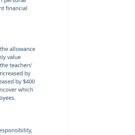
t financial 
 the allowance 
ly value 
the teachers’ 
increased by 
reased by $400 
uncover which 
oyees.  
sponsibility, 