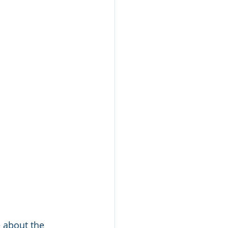
 about the 