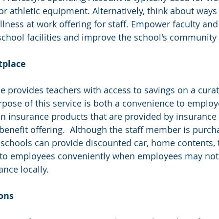
athletic equipment. Alternatively, think about ways
ness at work offering for staff. Empower faculty and s
chool facilities and improve the school's community 
etplace
ce provides teachers with access to savings on a curat
urpose of this service is both a convenience to employ
n insurance products that are provided by insurance c
 benefit offering.  Although the staff member is purch
 schools can provide discounted car, home contents, 
 to employees conveniently when employees may no
ance locally.
ions