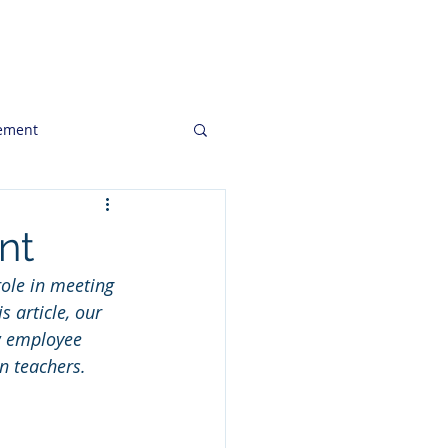
ghts
Clients
Job Openings
ement
to Consider
nt
role in meeting 
keting Communication
 article, our 
w employee 
in teachers. 