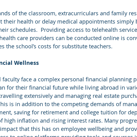
nds of the classroom, extracurriculars and family resp
t their health or delay medical appointments simply 
heir schedules.  Providing access to telehealth servic
ealth care providers can be conducted online is conv
s the school’s costs for substitute teachers.
nancial Wellness
l faculty face a complex personal financial planning 
 for their financial future while living abroad in vari
n travelling extensively and managing real estate purc
 This is in addition to the competing demands of man
ent, saving for retirement and college tuition for dep
 high inflation and rising interest rates. Many progre
 impact that this has on employee wellbeing and prov
ss to online platforms providing tools and courses i