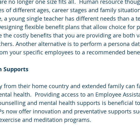
re no longer one size fits all.  Human resource thoug
 of different ages, career stages and family situatio
, a young single teacher has different needs than a t
signing flexible benefit plans that allow choice for pa
e the costly benefits that you are providing are both 
chers. Another alternative is to perform a persona dat
rom your specific employees to a recommended benefi
th Supports
y from their home country and extended family can fa
ental health.  Providing access to an Employee Assis
 counselling and mental health supports is beneficial 
s now offer innovation and preventative supports su
exercise and meditation programs. 