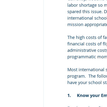
labor shortage so m
spared this issue. 
international school
mission appropriate
The high costs of fa
financial costs of f
administrative costs
programmatic momen
Most international 
program.  The foll
have your school st
1.	Know your 