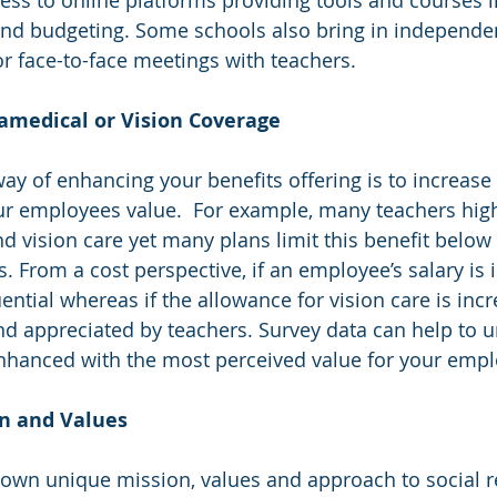
and budgeting. Some schools also bring in independen
or face-to-face meetings with teachers.
aramedical or Vision Coverage
way of enhancing your benefits offering is to increase
our employees value.  For example, many teachers high
 vision care yet many plans limit this benefit below 
. From a cost perspective, if an employee’s salary is 
ential whereas if the allowance for vision care is inc
 and appreciated by teachers. Survey data can help to 
nhanced with the most perceived value for your empl
ion and Values
 own unique mission, values and approach to social re