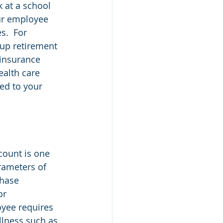
k at a school 
ur employee 
.  For 
oup retirement 
insurance 
alth care 
ed to your 
count is one 
rameters of 
chase 
or 
yee requires 
llness such as 