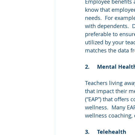
Employee benefits a
know that employees
needs.  For example
with dependents.  De
preferable to ensur
utilized by your tea
matches the data f
2.	Mental Heal
Teachers living awa
that impact their m
(“EAP”) that offers
wellness.  Many EAP
wellness coaching, 
3.	Telehealth