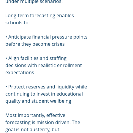
under multiple scenarios.
Long-term forecasting enables 
schools to:
• Anticipate financial pressure points 
before they become crises
• Align facilities and staffing 
decisions with realistic enrollment 
expectations
• Protect reserves and liquidity while 
continuing to invest in educational 
quality and student wellbeing
Most importantly, effective 
forecasting is mission driven. The 
goal is not austerity, but 