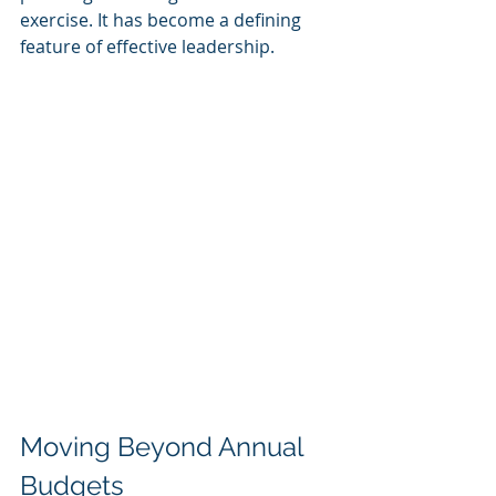
exercise. It has become a defining 
feature of effective leadership.
Moving Beyond Annual 
Budgets