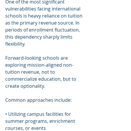
One of the most significant 
vulnerabilities facing international 
schools is heavy reliance on tuition 
as the primary revenue source. In 
periods of enrollment fluctuation, 
this dependency sharply limits 
flexibility.
Forward-looking schools are 
exploring mission-aligned non-
tuition revenue, not to 
commercialize education, but to 
create optionality.
Common approaches include:
• Utilizing campus facilities for 
summer programs, enrichment 
courses, or events