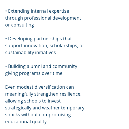
• Extending internal expertise 
through professional development 
or consulting
• Developing partnerships that 
support innovation, scholarships, or 
sustainability initiatives
• Building alumni and community 
giving programs over time
Even modest diversification can 
meaningfully strengthen resilience, 
allowing schools to invest 
strategically and weather temporary 
shocks without compromising 
educational quality.