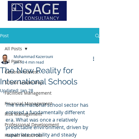
Post
All Posts
Mohammad Kazerouni
All Posts
Jan 18
4 min read
The New Reality for
General Interest
International Schools
School Leadership
Updated:
Jan 28
Facilities Management
Financial Management
The international school sector has 
entered a fundamentally different 
Risk Management
era. What was once a relatively 
Professional Development
predictable environment, driven by 
expatriate mobility and steady 
Human Resources