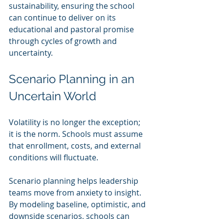
sustainability, ensuring the school 
can continue to deliver on its 
educational and pastoral promise 
through cycles of growth and 
uncertainty.
Scenario Planning in an 
Uncertain World
Volatility is no longer the exception; 
it is the norm. Schools must assume 
that enrollment, costs, and external 
conditions will fluctuate.
Scenario planning helps leadership 
teams move from anxiety to insight. 
By modeling baseline, optimistic, and 
downside scenarios, schools can 