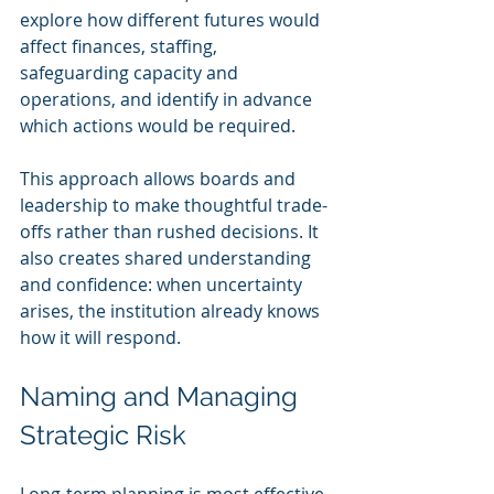
explore how different futures would 
affect finances, staffing, 
safeguarding capacity and 
operations, and identify in advance 
which actions would be required.
This approach allows boards and 
leadership to make thoughtful trade-
offs rather than rushed decisions. It 
also creates shared understanding 
and confidence: when uncertainty 
arises, the institution already knows 
how it will respond.
Naming and Managing 
Strategic Risk