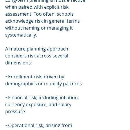
Long-term planning is most effective 
when paired with explicit risk 
assessment. Too often, schools 
acknowledge risk in general terms 
without naming or managing it 
systematically.
A mature planning approach 
considers risk across several 
dimensions:
• Enrollment risk, driven by 
demographics or mobility patterns
• Financial risk, including inflation, 
currency exposure, and salary 
pressure
• Operational risk, arising from 