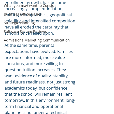
enrollment growth, has become 
What you may want to Consider
increasingly complex. Inflation, 
Business Office Basics
shifting demographics, geopolitical 
volatility, and intensified competition 
Strategic Planning
have all eroded the certainty that 
Software System Reviews
schools once relied upon.
Admissions Marketing Communication
At the same time, parental 
expectations have evolved. Families 
are more informed, more value-
conscious, and more willing to 
question tuition increases. They 
want evidence of quality, stability, 
and future readiness, not just strong 
academics today, but confidence 
that the school will remain resilient 
tomorrow. In this environment, long-
term financial and operational 
planning is no longer a technical 