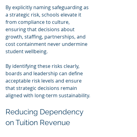
By explicitly naming safeguarding as 
a strategic risk, schools elevate it 
from compliance to culture, 
ensuring that decisions about 
growth, staffing, partnerships, and 
cost containment never undermine 
student wellbeing.
By identifying these risks clearly, 
boards and leadership can define 
acceptable risk levels and ensure 
that strategic decisions remain 
aligned with long-term sustainability.
Reducing Dependency 
on Tuition Revenue