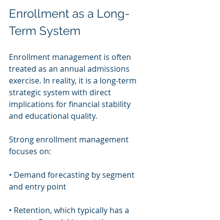
Enrollment as a Long-
Term System
Enrollment management is often 
treated as an annual admissions 
exercise. In reality, it is a long-term 
strategic system with direct 
implications for financial stability 
and educational quality.
Strong enrollment management 
focuses on:
• Demand forecasting by segment 
and entry point
• Retention, which typically has a 