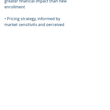
greater financial impact than new 
enrollment
• Pricing strategy, informed by 
market sensitivity and perceived 
value
• Capacity discipline, ensuring 
growth does not erode the student 
experience
When enrollment strategy is aligned 
with long-term planning, schools 
gain predictability and credibility, 
qualities families value deeply, even if 
they are not always articulated 
explicitly.
Governance and the 