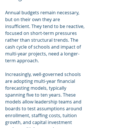
Annual budgets remain necessary, 
but on their own they are 
insufficient. They tend to be reactive, 
focused on short-term pressures 
rather than structural trends. The 
cash cycle of schools and impact of 
multi-year projects, need a longer-
term approach.
Increasingly, well-governed schools 
are adopting multi-year financial 
forecasting models, typically 
spanning five to ten years. These 
models allow leadership teams and 
boards to test assumptions around 
enrollment, staffing costs, tuition 
growth, and capital investment 