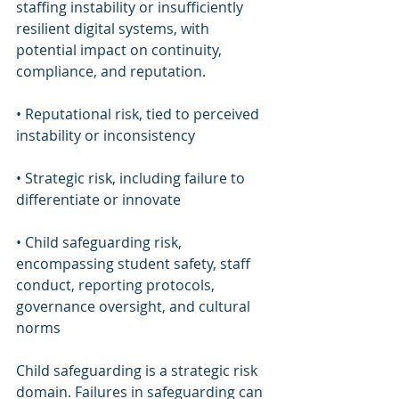
staffing instability or insufficiently 
resilient digital systems, with 
potential impact on continuity, 
compliance, and reputation.
• Reputational risk, tied to perceived 
instability or inconsistency
• Strategic risk, including failure to 
differentiate or innovate
• Child safeguarding risk, 
encompassing student safety, staff 
conduct, reporting protocols, 
governance oversight, and cultural 
norms
Child safeguarding is a strategic risk 
domain. Failures in safeguarding can 