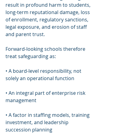
result in profound harm to students, 
long-term reputational damage, loss 
of enrollment, regulatory sanctions, 
legal exposure, and erosion of staff 
and parent trust.
Forward-looking schools therefore 
treat safeguarding as:
• A board-level responsibility, not 
solely an operational function
• An integral part of enterprise risk 
management
• A factor in staffing models, training 
investment, and leadership 
succession planning