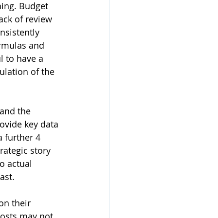
ning. Budget 
ack of review 
nsistently 
rmulas and 
l to have a 
lation of the 
and the 
ovide key data 
 further 4 
rategic story 
o actual 
ast.
n their 
costs may not 