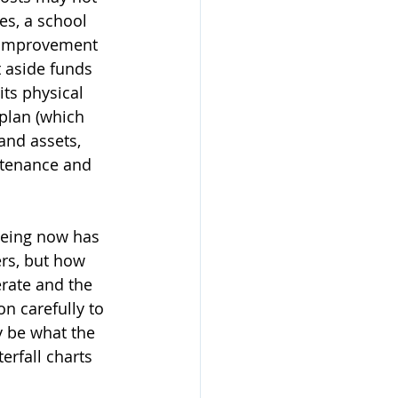
es, a school 
 improvement 
t aside funds 
its physical 
plan (which 
and assets, 
intenance and 
being now has 
ers, but how 
rate and the 
n carefully to 
 be what the 
rfall charts 