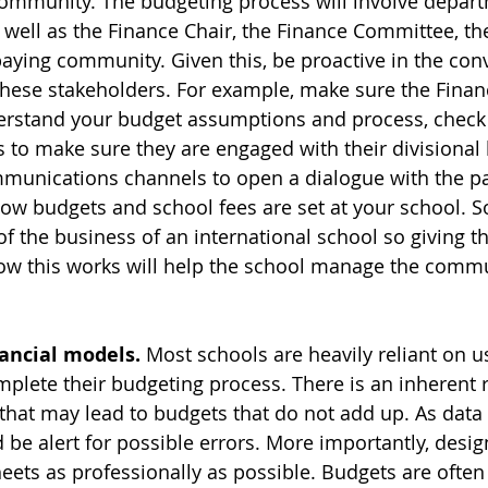
ommunity. The budgeting process will involve depart
s well as the Finance Chair, the Finance Committee, th
aying community. Given this, be proactive in the con
 these stakeholders. For example, make sure the Finan
erstand your budget assumptions and process, check 
ls to make sure they are engaged with their divisional
munications channels to open a dialogue with the pa
w budgets and school fees are set at your school. 
a of the business of an international school so giving
ow this works will help the school manage the commu
nancial models.
 Most schools are heavily reliant on u
plete their budgeting process. There is an inherent r
that may lead to budgets that do not add up. As data i
 be alert for possible errors. More importantly, desig
ets as professionally as possible. Budgets are often