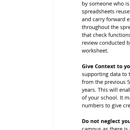
by someone who is s
spreadsheets reused
and carry forward e
throughout the spr
that check function
review conducted by
worksheet.
Give Context to yo
supporting data to 
from the previous 5 
years. This will ena
of your school. It 
numbers to give cre
Do not neglect yo
campus as there is 