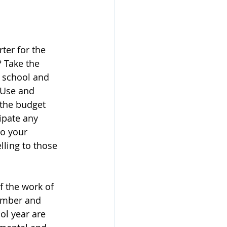
ter for the 
 Take the 
 school and 
 Use and 
the budget 
ipate any 
to your 
lling to those 
 the work of 
ember and 
ol year are 