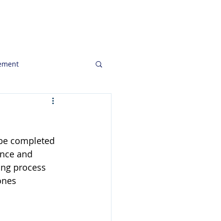
ghts
Clients
Job Openings
ement
to Consider
 be completed  
keting Communication
ance and 
ing process 
ones 