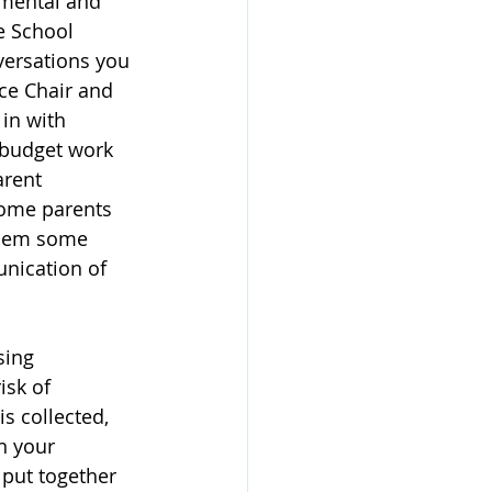
mental and 
e School 
versations you 
ce Chair and 
in with 
 budget work 
rent 
Some parents 
 them some 
nication of 
sing 
isk of 
s collected, 
n your 
 put together 