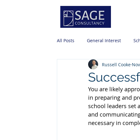
Servi
All Posts
General Interest
Sc
Russell Cooke
Nov
Risk Management
Professio
Successf
You are likely appr
Business Office Basics
Strat
in preparing and pr
school leaders set 
and communicating 
necessary in comple