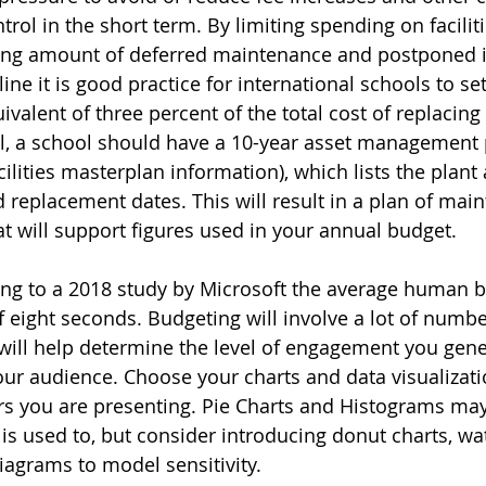
rol in the short term. By limiting spending on faciliti
asing amount of deferred maintenance and postponed
line it is good practice for international schools to se
ivalent of three percent of the total cost of replacing 
il, a school should have a 10-year asset management 
ilities masterplan information), which lists the plant 
d replacement dates. This will result in a plan of ma
at will support figures used in your annual budget.
ing to a 2018 study by Microsoft the average human 
f eight seconds. Budgeting will involve a lot of numb
will help determine the level of engagement you gene
ur audience. Choose your charts and data visualizatio
s you are presenting. Pie Charts and Histograms may
s used to, but consider introducing donut charts, wate
agrams to model sensitivity.