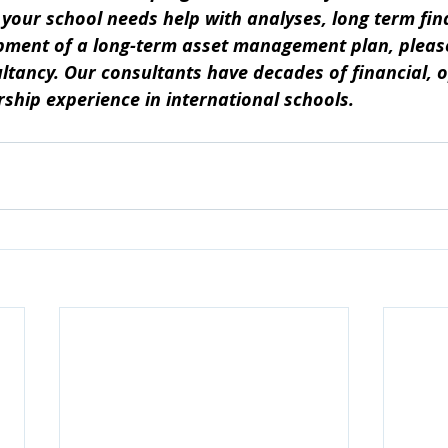
If your school needs help with analyses, long term fin
pment of a long-term asset management plan, please 
tancy. Our consultants have decades of financial, o
ership experience in international schools.