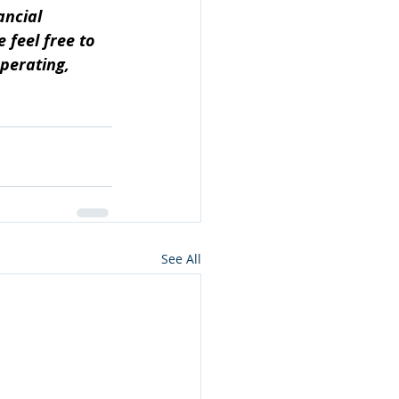
ancial 
feel free to 
perating, 
See All