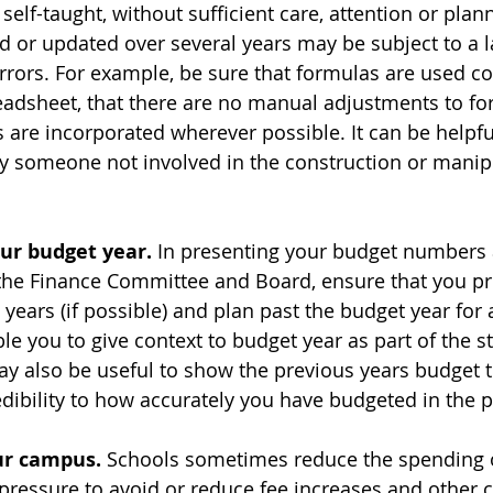
elf-taught, without sufficient care, attention or plan
 or updated over several years may be subject to a l
rrors. For example, be sure that formulas are used co
eadsheet, that there are no manual adjustments to fo
s are incorporated wherever possible. It can be helpfu
 someone not involved in the construction or manipu
ur budget year.
 In presenting your budget numbers 
the Finance Committee and Board, ensure that you pr
years (if possible) and plan past the budget year for a
ble you to give context to budget year as part of the st
may also be useful to show the previous years budget t
dibility to how accurately you have budgeted in the p
ur campus. 
Schools sometimes reduce the spending o
pressure to avoid or reduce fee increases and other 