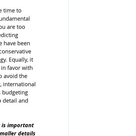
e time to 
fundamental 
ou are too 
dicting 
re have been 
conservative 
. Equally, it 
in favor with 
o avoid the 
 international 
s budgeting 
 detail and 
 is important 
maller details 