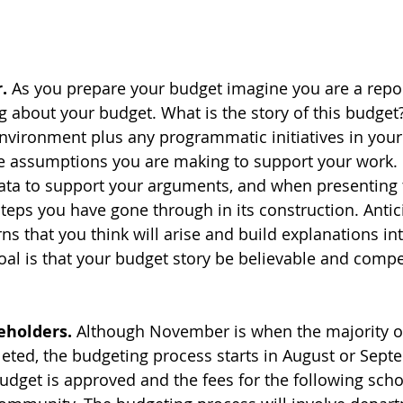
.
 As you prepare your budget imagine you are a repor
g about your budget. What is the story of this budget?
vironment plus any programmatic initiatives in your
e assumptions you are making to support your work.
data to support your arguments, and when presenting 
steps you have gone through in its construction. Antic
ns that you think will arise and build explanations in
oal is that your budget story be believable and compe
eholders.
 Although November is when the majority of
eted, the budgeting process starts in August or Sept
udget is approved and the fees for the following scho