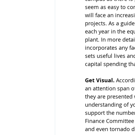
seem as easy to cont
will face an incre
projects. As a guide
each year in the equ
plant. In more deta
incorporates any fac
sets useful lives an
capital spending th
Get Visual.
 Accord
an attention span o
they are presented 
understanding of yo
support the number
Finance Committee i
and even tornado di