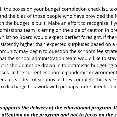
 all the boxes on your budget completion checklist, tak
 and the bias of those people who have provided the 
 the budget is built. Make an effort to recognize if y
dmissions team is erring on the side of caution in pre
ilst no Board would expect perfect foresight, if the
nsistently higher than expected surpluses based on a 
munity may begin to question the school’s fee strategy
hat the school administration team would like to stay 
ut it should not be drawn in to optimistic budgeting t
ases. In the current economic-pandemic environment,
r a great deal of scrutiny as they complete this year’
to discharge this work with perhaps more attention to
upports the delivery of the educational program. It
 attention on the program and not to focus on the s