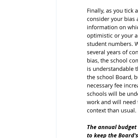
Finally, as you tick
consider your bias
information on which
optimistic or your a
student numbers. Wh
several years of co
bias, the school com
is understandable t
the school Board, b
necessary fee incre
schools will be unde
work and will need 
context than usual.
The annual budget s
to keep the Board's