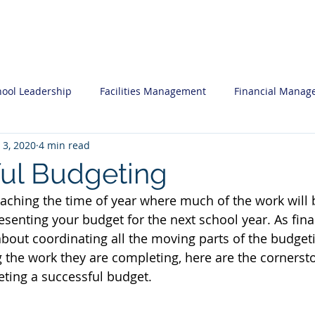
ces
Professional Development
Insi
hool Leadership
Facilities Management
Financial Manag
 3, 2020
4 min read
nal Development
Human Resources
What you may want 
ul Budgeting
oaching the time of year where much of the work will
egic Planning
Software System Reviews
Admissions Mar
esenting your budget for the next school year. As fin
about coordinating all the moving parts of the budget
the work they are completing, here are the cornerst
ting a successful budget.