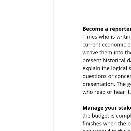
Become a reporter
Times who is writin
current economic en
weave them into th
present historical 
explain the logical 
questions or concer
presentation. The g
who read or hear it.
Manage your stak
the budget is compl
finishes when the b