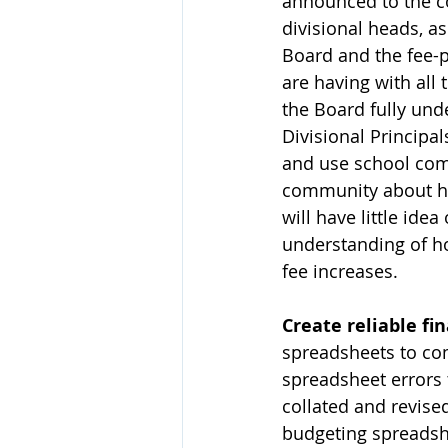
announced to the c
divisional heads, a
Board and the fee-p
are having with all
the Board fully und
Divisional Principa
and use school com
community about ho
will have little ide
understanding of h
fee increases.
Create reliable fi
spreadsheets to com
spreadsheet errors 
collated and revised
budgeting spreadshe