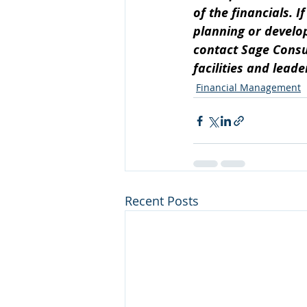
of the financials. 
planning or develo
contact Sage Consul
facilities and lead
Financial Management
Recent Posts