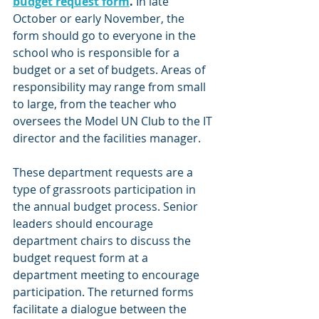
budget request form
.
 In late 
October or early November, the 
form should go to everyone in the 
school who is responsible for a 
budget or a set of budgets. Areas of 
responsibility may range from small 
to large, from the teacher who 
oversees the Model UN Club to the IT 
director and the facilities manager.
These department requests are a 
type of grassroots participation in 
the annual budget process. Senior 
leaders should encourage 
department chairs to discuss the 
budget request form at a 
department meeting to encourage 
participation. The returned forms 
facilitate a dialogue between the 