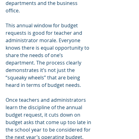
departments and the business 
office. 
This annual window for budget 
requests is good for teacher and 
administrator morale. Everyone 
knows there is equal opportunity to 
share the needs of one’s 
department. The process clearly 
demonstrates it’s not just the 
“squeaky wheels” that are being 
heard in terms of budget needs.
Once teachers and administrators 
learn the discipline of the annual 
budget request, it cuts down on 
budget asks that come up too late in 
the school year to be considered for 
the next year’s operating budget. 