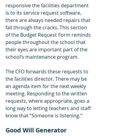
responsive the facilities department 
is to its service request software, 
there are always needed repairs that 
fall through the cracks. This section 
of the Budget Request Form reminds 
people throughout the school that 
their eyes are important part of the 
school’s maintenance program.
The CFO forwards these requests to 
the facilities director. There may be 
an agenda item for the next weekly 
meeting. Responding to the written 
requests, where appropriate, goes a 
long way to letting teachers and staff 
know that “Someone is listening.”
Good Will Generator