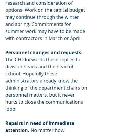
research and consideration of 
options. Work on the capital budget 
may continue through the winter 
and spring. Commitments for 
summer work may have to be made 
with contractors in March or April.
Personnel changes and requests. 
The CFO forwards these replies to 
division heads and the head of 
school. Hopefully these 
administrators already know the 
thinking of the department chairs on 
personnel matters, but it never 
hurts to close the communications 
loop.
Repairs in need of immediate 
attention.
 No matter how 