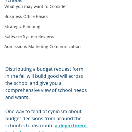
schools.
What you may want to Consider
Business Office Basics
Strategic Planning
Software System Reviews
Admissions Marketing Communication
Distributing a budget request form 
in the fall will build good will across 
the school and give you a 
comprehensive view of school needs 
and wants.
One way to fend of cynicism about 
budget decisions from around the 
school is to distribute 
a department 