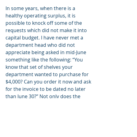
In some years, when there is a 
healthy operating surplus, it is 
possible to knock off some of the 
requests which did not make it into 
capital budget. I have never met a 
department head who did not 
appreciate being asked in mid-June 
something like the following: “You 
know that set of shelves your 
department wanted to purchase for 
$4,000? Can you order it now and ask 
for the invoice to be dated no later 
than June 30?” Not only does the 
department chair appreciate the 
consideration, word will get around 
to others that the CFO has a good 
memory. This strengthens the 
budget request process.