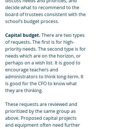
discuss needs and priorities, and 
decide what to recommend to the 
board of trustees consistent with the 
school’s budget process.
Capital budget. 
There are two types 
of requests. The first is for high-
priority needs. The second type is for 
needs which are on the horizon, or 
perhaps on a wish list. It is good to 
encourage teachers and 
administrators to think long-term. It 
is good for the CFO to know what 
they are thinking.
These requests are reviewed and 
prioritized by the same group as 
above. Proposed capital projects 
and equipment often need further 