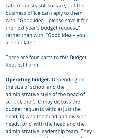
Late requests still surface, but the 
business office can reply to them 
with: “Good idea – please save it for 
the next year’s budget request,” 
rather than with: “Good idea – you 
are too late.”
There are four parts to this Budget 
Request Form:
Operating budget.
 Depending on 
the size of school and the 
administrative style of the head of 
school, the CFO may discuss the 
budget requests with: a) just the 
head, b) with the head and division 
heads, or c) with the head and the 
administrative leadership team. They 