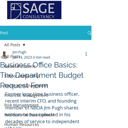
Post
All Posts
Jim Pugh
All Posts
Jun 19, 2023
3 min read
Business Office Basics:
General Interest
The Department Budget
School Leadership
Request Form
Facilities Management
Former long-time business officer, 
Financial Management
recent interim CFO, and founding 
Risk Management
member of NBOA Jim Pugh shares 
wisdom he has collected in his 
Professional Development
decades of service to independent 
Human Resources