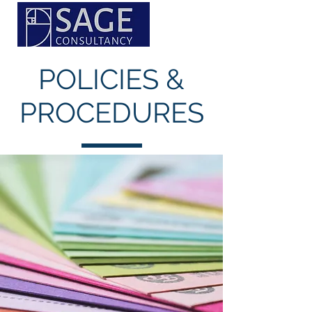
POLICIES &
PROCEDURES