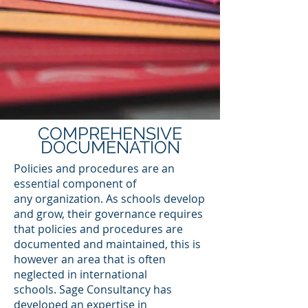
COMPREHENSIVE
DOCUMENATION
Policies and procedures are an
essential component of
any organization. As schools develop
and grow, their governance requires
that policies and procedures are
documented and maintained, this is
however an area that is often
neglected in international
schools. Sage Consultancy has
developed an expertise in