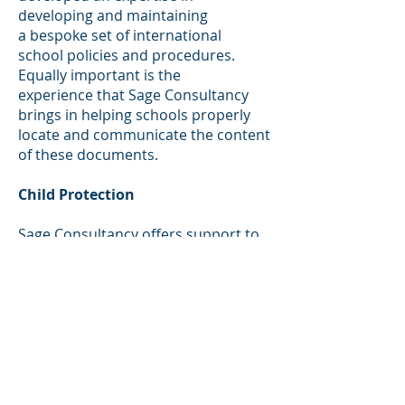
developing and maintaining
a bespoke set of international
school policies and procedures.
Equally important is the
experience that Sage Consultancy
brings in helping schools properly
locate and communicate the content
of these documents.
​
Child Protection
Sage Consultancy offers support to
schools that are establishing or
improving their Child Protection
policies and procedures. We have a
wealth of forms and supporting
information to help a school to
embed this important aspect of
school life.