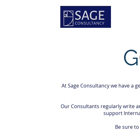
Servi
G
At Sage Consultancy we have a ge
Our Consultants regularly write a
support Intern
Be sure to s