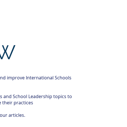
ghts
Clients
Job Openings
OW
and improve International Schools
es and School Leadership topics to
their practices
our articles.