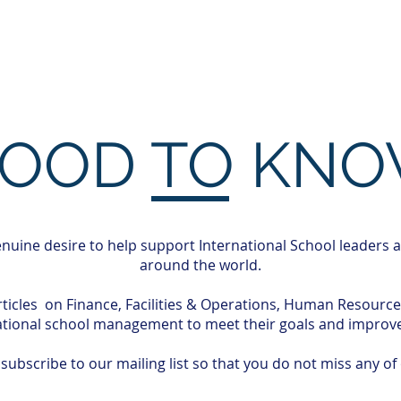
ces
Professional Development
Insi
OOD TO KN
nuine desire to help support International School leaders 
around the world.
rticles on Finance, Facilities & Operations, Human Resourc
ational school management to meet their goals and improve 
ubscribe to our mailing list so that you do not miss any of 